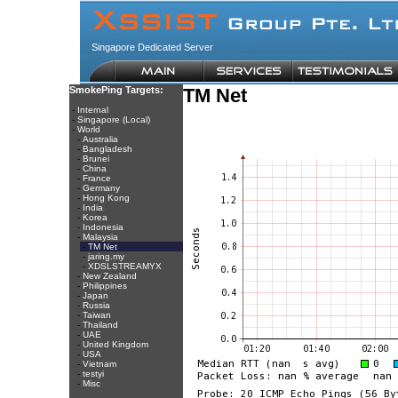
Singapore Dedicated Server
SmokePing Targets:
TM Net
-
Internal
-
Singapore (Local)
-
World
-
Australia
-
Bangladesh
-
Brunei
-
China
-
France
-
Germany
-
Hong Kong
-
India
-
Korea
-
Indonesia
-
Malaysia
-
TM Net
-
jaring.my
-
XDSLSTREAMYX
-
New Zealand
-
Philippines
-
Japan
-
Russia
-
Taiwan
-
Thailand
-
UAE
-
United Kingdom
-
USA
-
Vietnam
-
testyi
-
Misc