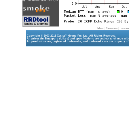
by
Tobi Oetiker
and Niko Tyni
Main
|
Services
|
Testim
Copyright © 2003-2016
Xssist™ Group Pte. Ltd.
All Rights Reserved.
All prices (in Singapore dollars) and specifications are subject to change wit
All product names, registered trademarks, and trademarks are the property of 