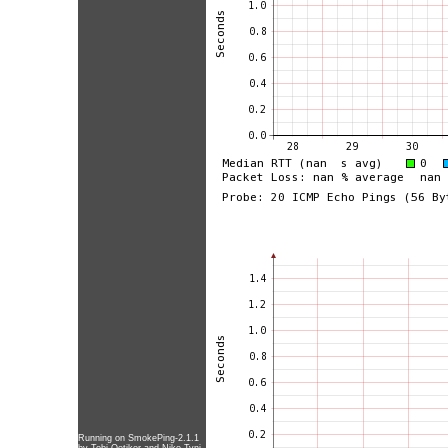
Running on
SmokePing-2.1.1