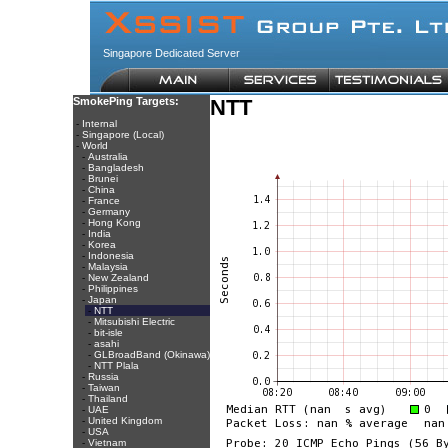
Singapore Dedicated Server
SmokePing Targets:
NTT
-
Internal
-
Singapore (Local)
-
World
-
Australia
-
Bangladesh
-
Brunei
-
China
-
France
-
Germany
-
Hong Kong
-
India
-
Korea
-
Indonesia
-
Malaysia
-
New Zealand
-
Philippines
-
Japan
-
NTT
-
Mitsubishi Electric
-
bit-isle
-
asahi
-
GLBroadBand (Okinawa)
-
NTT Plala
-
Russia
-
Taiwan
-
Thailand
-
UAE
-
United Kingdom
-
USA
-
Vietnam