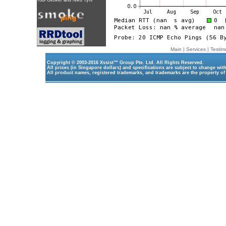
Tobi Oetiker
and Niko Tyni
Main
|
Services
|
Testim
Copyright © 2003-2016
Xssist™ Group Pte. Ltd.
All Rights Reserved.
All prices (in Singapore dollars) and specifications are subject to change wit
All product names, registered trademarks, and trademarks are the property of 