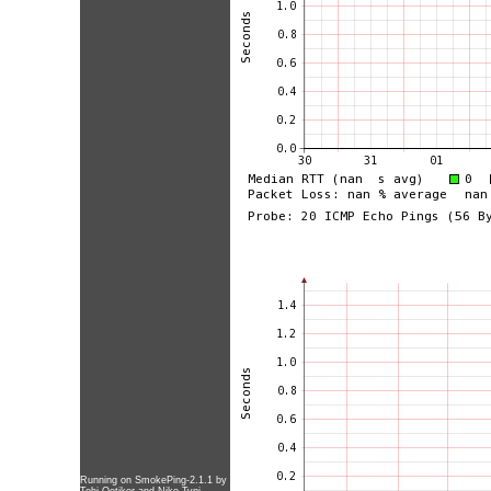
Running on
SmokePing-2.1.1
by