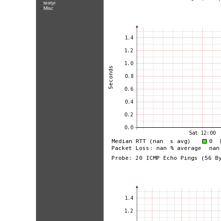
-
testyi
-
Misc