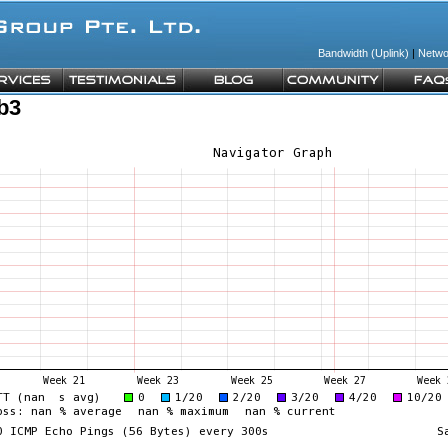
Bandwidth (Uplink)
|
Netwo
b3