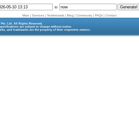
to
Main
|
Services
|
Testimonials
|
Blog
|
Community
|
FAQs
|
Contact
Pte. Ltd.
All Rights Reserved.
specifications are subject to change without notice.
rks, and trademarks are the property of their respective owners.