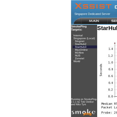
Singapore Dedicated Server
SmokePing
StarHu
Targets:
-
Internal
-
Singapore (Local)
-
Singnet
-
StarHub2
-
StarHub3
-
MaxOnline
-
M1fibre
-
NUS
-
Zonetel
-
World
Running on
SmokePing-
2.1.1
by
Tobi Oetiker
and Niko Tyni