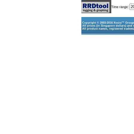
Time range:
Copyright © 2003-2016
Xssist™ Group 
All prices (in Singapore dollars) and 
All product names, registered tradema