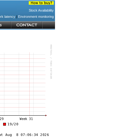
Stock Availability
rk latency
|
Environment monitoring