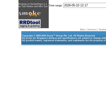
Running on
SmokePing-2.1.1
Time range:
by
Tobi Oetiker
and Niko Tyni
Main
|
Services
|
Testim
Copyright © 2003-2016
Xssist™ Group Pte. Ltd.
All Rights Reserved.
All prices (in Singapore dollars) and specifications are subject to change wit
All product names, registered trademarks, and trademarks are the property of 