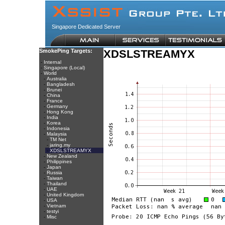
Singapore Dedicated Server
SmokePing Targets:
XDSLSTREAMYX
-
Internal
-
Singapore (Local)
-
World
-
Australia
-
Bangladesh
-
Brunei
-
China
-
France
-
Germany
-
Hong Kong
-
India
-
Korea
-
Indonesia
-
Malaysia
-
TM Net
-
jaring.my
-
XDSLSTREAMYX
-
New Zealand
-
Philippines
-
Japan
-
Russia
-
Taiwan
-
Thailand
-
UAE
-
United Kingdom
-
USA
-
Vietnam
-
testyi
-
Misc