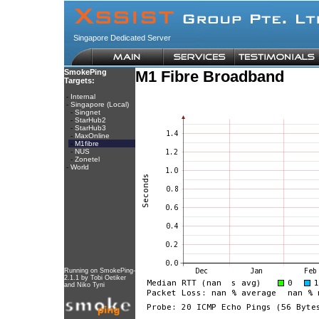
Singapore Dedicated Server
SmokePing
M1 Fibre Broadband
Targets:
-
Internal
-
Singapore (Local)
-
Singnet
-
StarHub2
-
StarHub3
-
MaxOnline
-
M1fibre
-
NUS
-
Zonetel
-
World
Running on
SmokePing-
2.1.1
by
Tobi Oetiker
and Niko Tyni