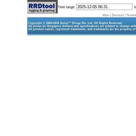
Time range:
t
Main
|
Services
|
Testim
Copyright © 2003-2016
Xssist™ Group Pte. Ltd.
All Rights Reserved.
All prices (in Singapore dollars) and specifications are subject to change wit
All product names, registered trademarks, and trademarks are the property of 