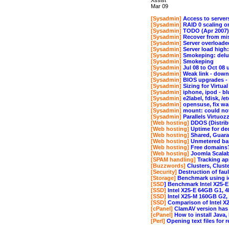
Xssist
Mar 09
[Sysadmin]
Access to servers
[Sysadmin]
RAID 0 scaling o
[Sysadmin]
TODO (Apr 2007)
[Sysadmin]
Recover from mist
[Sysadmin]
Server overload
[Sysadmin]
Server load hig
[Sysadmin]
Smokeping: delu
[Sysadmin]
Smokeping
[Sysadmin]
Jul 08 to Oct 08 
[Sysadmin]
Weak link - down
[Sysadmin]
BIOS upgrades - u
[Sysadmin]
Sizing for Virtua
[Sysadmin]
iphone, ipod - bl
[Sysadmin]
e2label, fdisk, /e
[Sysadmin]
opensuse, fix wai
[Sysadmin]
mount: could not 
[Sysadmin]
Parallels Virtuoz
[Web hosting]
DDOS (Distribu
[Web hosting]
Uptime for ded
[Web hosting]
Shared, Guara
[Web hosting]
Unmetered ba
[Web hosting]
Free domains
[Web hosting]
Joomla Scalabi
[SPAM handling]
Tracking ap
[Buzzwords]
Clusters, Clust
[Security]
Destruction of faul
[Storage]
Benchmark using i
[SSD
] Benchmark Intel X25-E
[SSD]
Intel X25-E 64GB G1, 
[SSD]
Intel X25-M 160GB G2
[SSD]
Comparison of Intel X2
[cPanel]
ClamAV version has r
[cPanel]
How to install Java
[Perl]
Opening text files for 