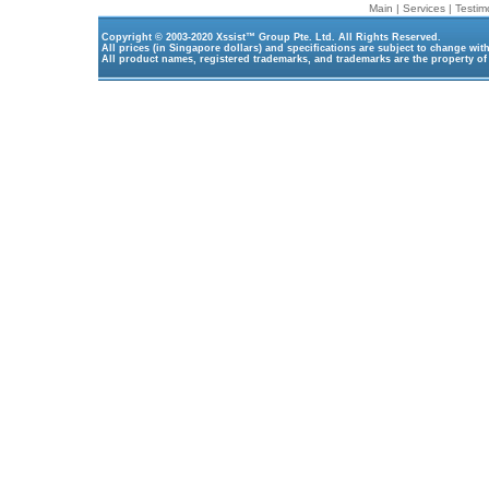
Main
|
Services
|
Testim
Copyright © 2003-2020
Xssist™ Group Pte. Ltd.
All Rights Reserved.
All prices (in Singapore dollars) and specifications are subject to change wit
All product names, registered trademarks, and trademarks are the property of 