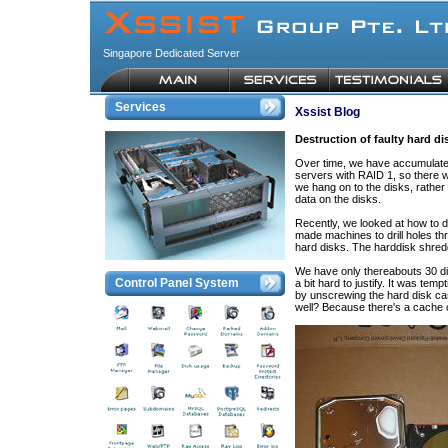
Singapore Dedicated Server
Services
Xssist Blog
Destruction of faulty hard di
Over time, we have accumulated
servers with RAID 1, so there w
we hang on to the disks, rather 
data on the disks.
Recently, we looked at how to 
made machines to drill holes th
hard disks. The harddisk shredd
We have only thereabouts 30 di
Control Panel System
a bit hard to justify. It was tem
by unscrewing the hard disk ca
well? Because there's a cache c